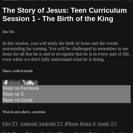
The Story of Jesus: Teen Curriculum
Session 1 - The Birth of the King
3m 33s
In this session, you will study the birth of Jesus and the events
surrounding his coming. You will be challenged to remember to see
Jesus for all that he is and to recognize that he is in every part of life,
even when we don't fully understand what he is doing.
Share with friends
Facebook
X
Email
Share on Facebook
Share on X
Share via Email
Watch anywhere, anytime
Fire TV
Android
Android TV
iPhone
Roku
®
Apple TV