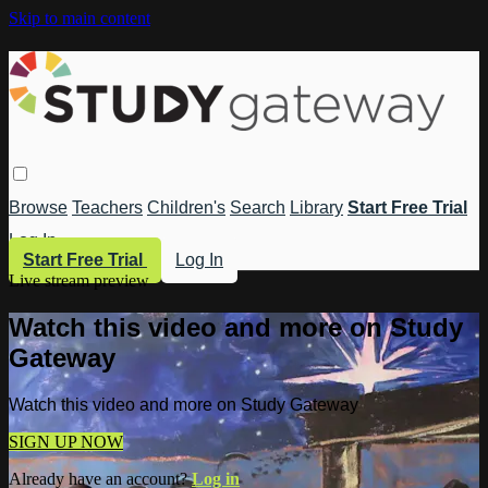
Skip to main content
Browse
Teachers
Children's
Search
Library
Start Free Trial
Log In
Start Free Trial
Log In
Live stream preview
Watch this video and more on Study
Gateway
Watch this video and more on Study Gateway
SIGN UP NOW
Already have an account?
Log in