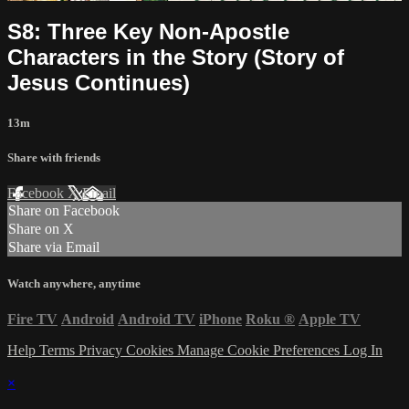
S8: Three Key Non-Apostle
Characters in the Story (Story of
Jesus Continues)
13m
Share with friends
Facebook
X
Email
Share on Facebook
Share on X
Share via Email
Watch anywhere, anytime
Fire TV
Android
Android TV
iPhone
Roku
®
Apple TV
Help
Terms
Privacy
Cookies
Manage Cookie Preferences
Log In
×