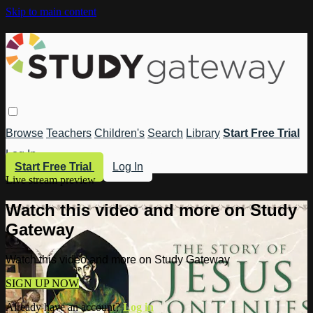
Skip to main content
Browse
Teachers
Children's
Search
Library
Start Free Trial
Log In
Start Free Trial
Log In
Live stream preview
Watch this video and more on Study
Gateway
Watch this video and more on Study Gateway
SIGN UP NOW
Already have an account?
Log in