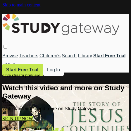
Skip to main content
Browse
Teachers
Children's
Search
Library
Start Free Trial
Log In
Start Free Trial
Log In
Live stream preview
Watch this video and more on Study
Gateway
Watch this video and more on Study Gateway
SIGN UP NOW
Already have an account?
Log in