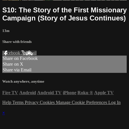
S10: The Story of the First Missionary
Campaign (Story of Jesus Continues)
13m
Share with friends
Facebook
X
Email
Share on Facebook
Share on X
Share via Email
Watch anywhere, anytime
Fire TV
Android
Android TV
iPhone
Roku
®
Apple TV
Help
Terms
Privacy
Cookies
Manage Cookie Preferences
Log In
×