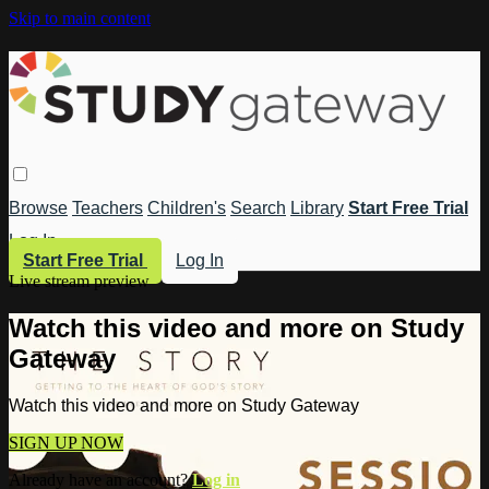
Skip to main content
Browse
Teachers
Children's
Search
Library
Start Free Trial
Log In
Start Free Trial
Log In
Live stream preview
Watch this video and more on Study
Gateway
Watch this video and more on Study Gateway
SIGN UP NOW
Already have an account?
Log in