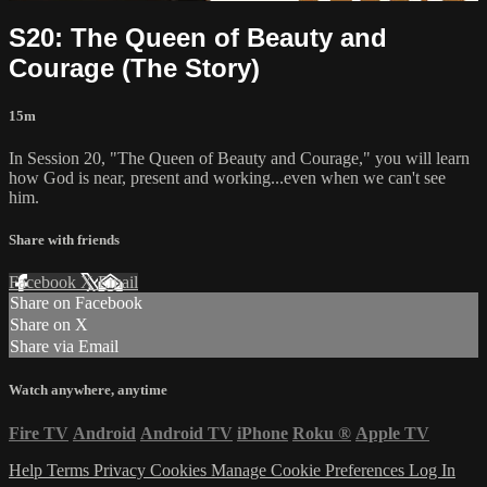
S20: The Queen of Beauty and
Courage (The Story)
15m
In Session 20, "The Queen of Beauty and Courage," you will learn
how God is near, present and working...even when we can't see
him.
Share with friends
Facebook
X
Email
Share on Facebook
Share on X
Share via Email
Watch anywhere, anytime
Fire TV
Android
Android TV
iPhone
Roku
®
Apple TV
Help
Terms
Privacy
Cookies
Manage Cookie Preferences
Log In