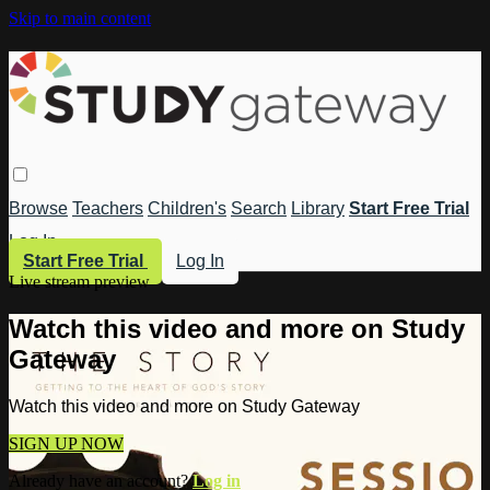
Skip to main content
Browse
Teachers
Children's
Search
Library
Start Free Trial
Log In
Start Free Trial
Log In
Live stream preview
Watch this video and more on Study
Gateway
Watch this video and more on Study Gateway
SIGN UP NOW
Already have an account?
Log in