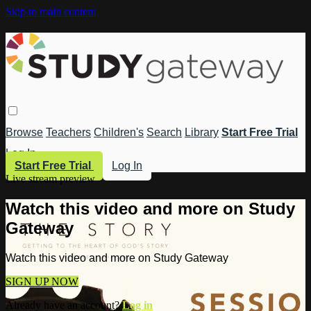
Skip to main content
Browse
Teachers
Children's
Search
Library
Start Free Trial
Log In
Start Free Trial
Log In
Live stream preview
Watch this video and more on Study
Gateway
Watch this video and more on Study Gateway
SIGN UP NOW
Already have an account?
Log in