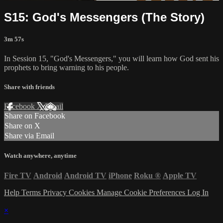
S15: God's Messengers (The Story)
3m 57s
In Session 15, "God's Messengers," you will learn how God sent his
prophets to bring warning to his people.
Share with friends
Facebook
X
Email
Share on Facebook
Share on X
Share via Email
Watch anywhere, anytime
Fire TV
Android
Android TV
iPhone
Roku
®
Apple TV
Help
Terms
Privacy
Cookies
Manage Cookie Preferences
Log In
×