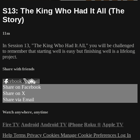
S13: The King Who Had It All (The
Story)
11m
In Session 13, "The King Who Had It All," you will be challenged
to remember that starting well is easy but finishing well is a lifelong
project.
Share with friends
Facebook
X
Email
Share on Facebook
Share on X
Share via Email
Watch anywhere, anytime
Fire TV
Android
Android TV
iPhone
Roku
®
Apple TV
Help
Terms
Privacy
Cookies
Manage Cookie Preferences
Log In