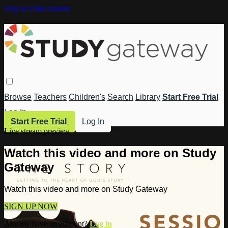
Skip to main content
Browse
Teachers
Children's
Search
Library
Start Free Trial
Log In
Start Free Trial
Log In
Live stream preview
Watch this video and more on Study
Gateway
Watch this video and more on Study Gateway
SIGN UP NOW
Already have an account?
Log in