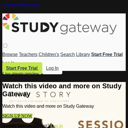
Skip to main content
Browse
Teachers
Children's
Search
Library
Start Free Trial
Log In
Start Free Trial
Log In
Live stream preview
Watch this video and more on Study
Gateway
Watch this video and more on Study Gateway
SIGN UP NOW
Already have an account?
Log in