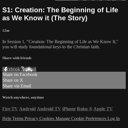
S1: Creation: The Beginning of Life
as We Know it (The Story)
12m
In Session 1, "Creation: The Beginning of Life as We Know It,"
you will study foundational keys to the Christian faith.
Share with friends
Facebook
X
Email
Share on Facebook
Share on X
Share via Email
Watch anywhere, anytime
Fire TV
Android
Android TV
iPhone
Roku
®
Apple TV
Help
Terms
Privacy
Cookies
Manage Cookie Preferences
Log In