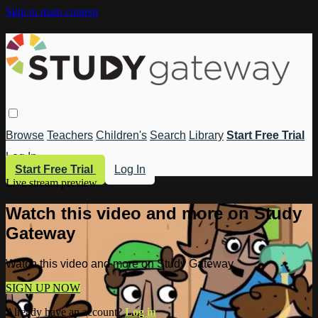
Skip to main content
Browse
Teachers
Children's
Search
Library
Start Free Trial
Log In
Start Free Trial
Log In
Live stream preview
Watch this video and more on Study
Gateway
Watch this video and more on Study Gateway
SIGN UP NOW
Already have an account?
Log in