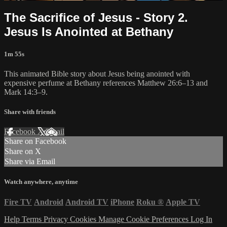
The Sacrifice of Jesus - Story 2.
Jesus Is Anointed at Bethany
1m 55s
This animated Bible story about Jesus being anointed with
expensive perfume at Bethany references Matthew 26:6–13 and
Mark 14:3–9.
Share with friends
Facebook
X
Email
Share on Facebook
Share on X
Share via Email
Watch anywhere, anytime
Fire TV
Android
Android TV
iPhone
Roku
®
Apple TV
Help
Terms
Privacy
Cookies
Manage Cookie Preferences
Log In