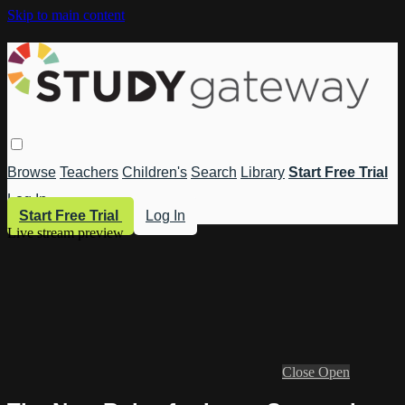
Skip to main content
Browse
Teachers
Children's
Search
Library
Start Free Trial
Log In
Start Free Trial
Log In
Live stream preview
Close
Open