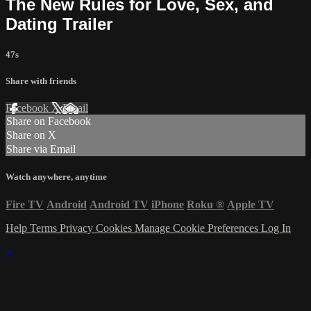
The New Rules for Love, Sex, and
Dating Trailer
47s
Share with friends
Facebook
X
Email
Share on Facebook
Share on X
Share via Email
Watch anywhere, anytime
Fire TV
Android
Android TV
iPhone
Roku
®
Apple TV
Help
Terms
Privacy
Cookies
Manage Cookie Preferences
Log In
×