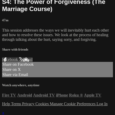
S4: The Power of Forgiveness (The
Marriage Course)
47m
This session addresses the ways we will inevitably hurt each other
and how to resolve these issues. We look at the process of healing
through talking about the hurt, saying sorry, and forgiving.
Share with friends
Facebook
X
Email
Share on Facebook
Share on X
Share via Email
Watch anywhere, anytime
Fire TV
Android
Android TV
iPhone
Roku
®
Apple TV
Help
Terms
Privacy
Cookies
Manage Cookie Preferences
Log In
×