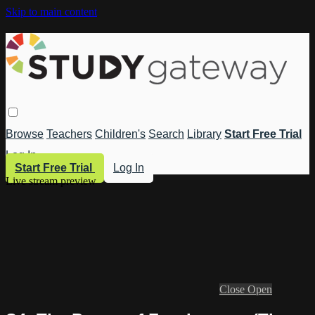
Skip to main content
Browse
Teachers
Children's
Search
Library
Start Free Trial
Log In
Start Free Trial
Log In
Live stream preview
Close
Open