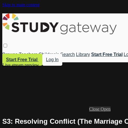
Skip to main content
Browse
Teachers
Children's
Search
Library
Start Free Trial
Lo
Start Free Trial
Log In
Live stream preview
Close
Open
S3: Resolving Conflict (The Marriage 