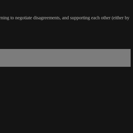
arning to negotiate disagreements, and supporting each other (either by