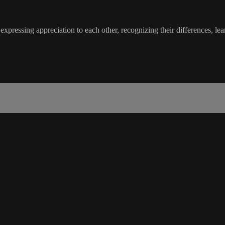
expressing appreciation to each other, recognizing their differences, le