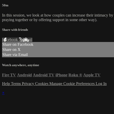
50m
In this session, we look at how couples can increase their intimacy by 
praying together or by offering support in some other way).
Share with friends
Facebook
X
Email
Share on Facebook
Share on X
Share via Email
Watch anywhere, anytime
Fire TV
Android
Android TV
iPhone
Roku
®
Apple TV
Help
Terms
Privacy
Cookies
Manage Cookie Preferences
Log In
×