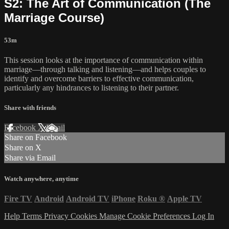
S2: The Art of Communication (The
Marriage Course)
53m
This session looks at the importance of communication within
marriage—through talking and listening—and helps couples to
identify and overcome barriers to effective communication,
particularly any hindrances to listening to their partner.
Share with friends
Facebook
X
Email
Share on Facebook
Share on X
Share via Email
Watch anywhere, anytime
Fire TV
Android
Android TV
iPhone
Roku
®
Apple TV
Help
Terms
Privacy
Cookies
Manage Cookie Preferences
Log In