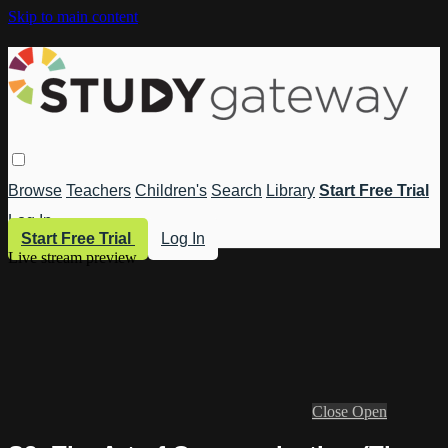
Skip to main content
Browse
Teachers
Children's
Search
Library
Start Free Trial
Log In
Start Free Trial
Log In
Live stream preview
Close
Open