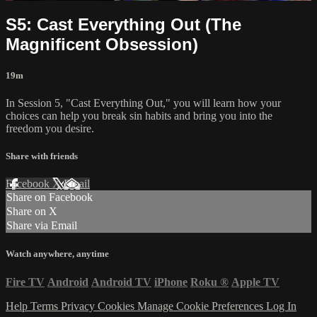
S5: Cast Everything Out (The
Magnificent Obsession)
19m
In Session 5, "Cast Everything Out," you will learn how your
choices can help you break sin habits and bring you into the
freedom you desire.
Share with friends
Facebook
X
Email
Share on Facebook
Share on X
Share via Email
Watch anywhere, anytime
Fire TV
Android
Android TV
iPhone
Roku
®
Apple TV
Help
Terms
Privacy
Cookies
Manage Cookie Preferences
Log In