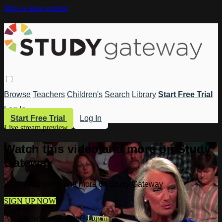
Skip to main content
Browse
Teachers
Children's
Search
Library
Start Free Trial
Log In
Start Free Trial
Log In
Live stream preview
Watch this video and more on Study
Gateway
Watch this video and more on Study Gateway
SIGN UP NOW
Already have an account?
Log in