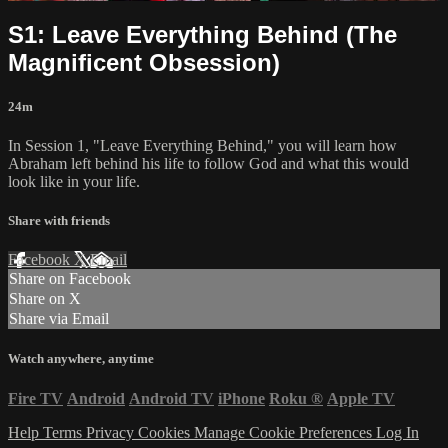
S1: Leave Everything Behind (The
Magnificent Obsession)
24m
In Session 1, "Leave Everything Behind," you will learn how
Abraham left behind his life to follow God and what this would
look like in your life.
Share with friends
Facebook
X
Email
Share on Facebook
Share on X
Share via Email
Watch anywhere, anytime
Fire TV
Android
Android TV
iPhone
Roku
®
Apple TV
Help
Terms
Privacy
Cookies
Manage Cookie Preferences
Log In