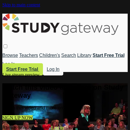
Skip to main content
Browse
Teachers
Children's
Search
Library
Start Free Trial
Log In
Start Free Trial
Log In
Live stream preview
Watch this video and more on Study
Gateway
Watch this video and more on Study Gateway
SIGN UP NOW
Already have an account?
Log in