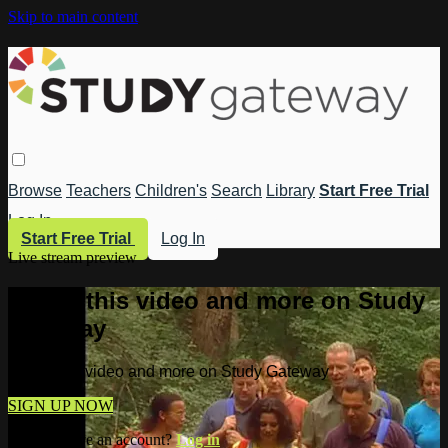
Skip to main content
Browse
Teachers
Children's
Search
Library
Start Free Trial
Log In
Start Free Trial
Log In
Live stream preview
Watch this video and more on Study
Gateway
Watch this video and more on Study Gateway
SIGN UP NOW
Already have an account?
Log in