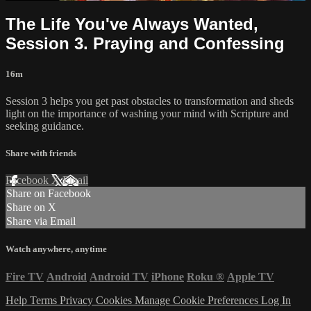
The Life You've Always Wanted,
Session 3. Praying and Confessing
16m
Session 3 helps you get past obstacles to transformation and sheds
light on the importance of washing your mind with Scripture and
seeking guidance.
Share with friends
Facebook
X
Email
Share on Facebook
Share on X
Share via Email
Watch anywhere, anytime
Fire TV
Android
Android TV
iPhone
Roku
®
Apple TV
Help
Terms
Privacy
Cookies
Manage Cookie Preferences
Log In