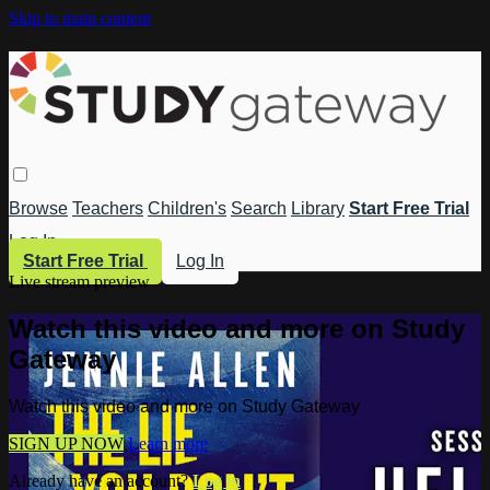
Skip to main content
Browse
Teachers
Children's
Search
Library
Start Free Trial
Log In
Start Free Trial
Log In
Live stream preview
Watch this video and more on Study
Gateway
Watch this video and more on Study Gateway
SIGN UP NOW
Learn more
Already have an account?
Log in