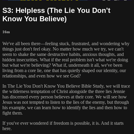
S3: Helpless (The Lie You Don't
Know You Believe)
16m
We've all been there—feeling stuck, frustrated, and wondering why
things just don't feel okay. No matter how much we try, we can't
seem to shake the same destructive habits, anxious thoughts, and
hidden insecurities. What if the real problem isn't what we're doing
but what we're believing? What if, underneath it all, we've been
living from a core lie, one that has quietly shaped our identity, our
relationships, and even how we see God?
In The Lie You Don't Know You Believe Bible Study, we will trace
the wilderness temptation of Christ alongside the three lies Jennie
has discerned every person believes at their core. We will see how
Jesus was not tempted to listen to the lies of the enemy, but through
his example, we can learn how to identify the lies and then how to
fight them.
If you've ever wondered if freedom is possible, it is. And it starts
here.