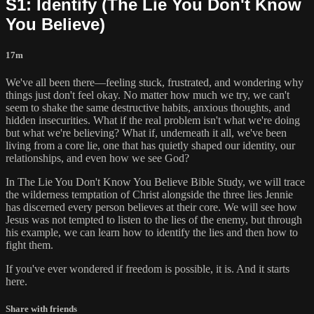
S1: Identify (The Lie You Don't Know
You Believe)
17m
We've all been there—feeling stuck, frustrated, and wondering why
things just don't feel okay. No matter how much we try, we can't
seem to shake the same destructive habits, anxious thoughts, and
hidden insecurities. What if the real problem isn't what we're doing
but what we're believing? What if, underneath it all, we've been
living from a core lie, one that has quietly shaped our identity, our
relationships, and even how we see God?
In The Lie You Don't Know You Believe Bible Study, we will trace
the wilderness temptation of Christ alongside the three lies Jennie
has discerned every person believes at their core. We will see how
Jesus was not tempted to listen to the lies of the enemy, but through
his example, we can learn how to identify the lies and then how to
fight them.
If you've ever wondered if freedom is possible, it is. And it starts
here.
Share with friends