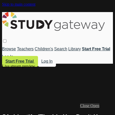
Skip to main content
Browse
Teachers
Children's
Search
Library
Start Free Trial
Log In
Start Free Trial
Log In
Live stream preview
Close
Open