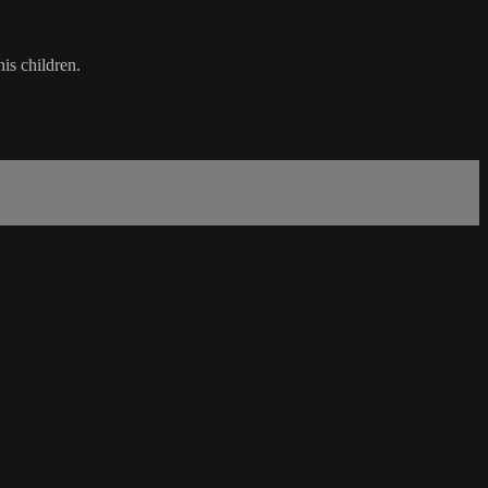
is children.