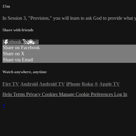
15m
In Session 3, "Provision," you will learn to ask God to provide what 
Share with friends
Facebook
X
Email
Share on Facebook
Share on X
Share via Email
Watch anywhere, anytime
Fire TV
Android
Android TV
iPhone
Roku
®
Apple TV
Help
Terms
Privacy
Cookies
Manage Cookie Preferences
Log In
×