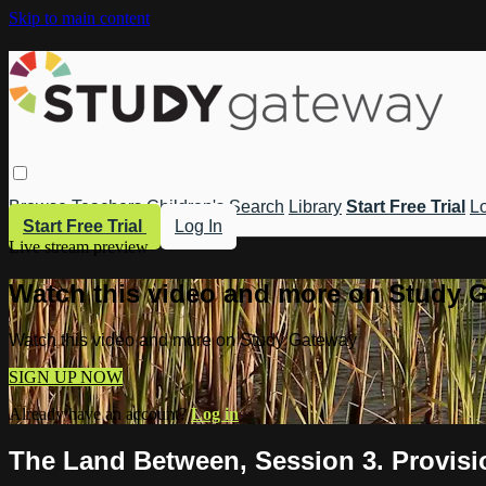
Skip to main content
Browse
Teachers
Children's
Search
Library
Start Free Trial
Lo
Start Free Trial
Log In
Live stream preview
Watch this video and more on Study 
Watch this video and more on Study Gateway
SIGN UP NOW
Already have an account?
Log in
The Land Between, Session 3. Provisi