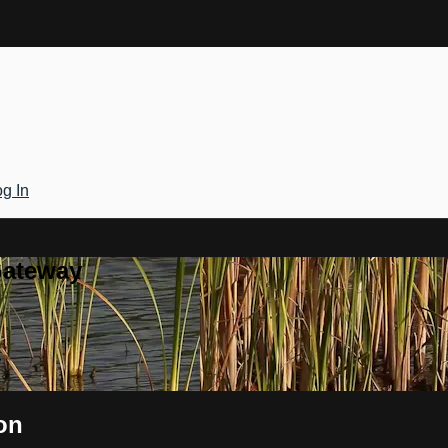
g In
Gateway
on