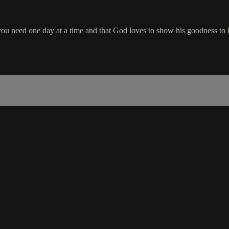
you need one day at a time and that God loves to show his goodness to h