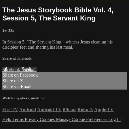
The Jesus Storybook Bible Vol. 4,
Session 5, The Servant King
4m 53s
In Session 5, "The Servant King," witness Jesus cleaning his
disciples' feet and sharing his last meal.
Share with friends
Facebook
X
Email
Share on Facebook
Share on X
Share via Email
Watch anywhere, anytime
Fire TV
Android
Android TV
iPhone
Roku
®
Apple TV
Help
Terms
Privacy
Cookies
Manage Cookie Preferences
Log In