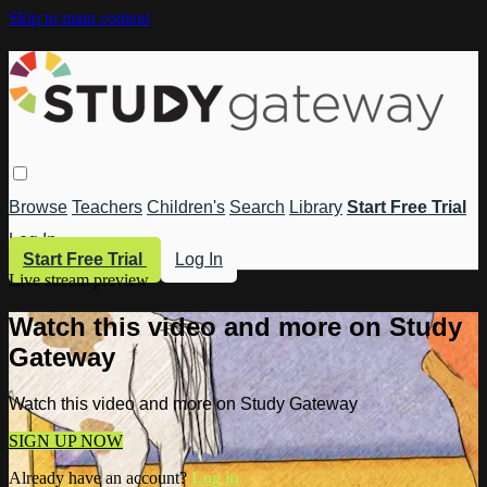
Skip to main content
Browse
Teachers
Children's
Search
Library
Start Free Trial
Log In
Start Free Trial
Log In
Live stream preview
Watch this video and more on Study
Gateway
Watch this video and more on Study Gateway
SIGN UP NOW
Already have an account?
Log in