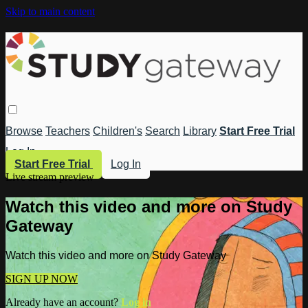
Skip to main content
Browse
Teachers
Children's
Search
Library
Start Free Trial
Log In
Start Free Trial
Log In
Live stream preview
Watch this video and more on Study
Gateway
Watch this video and more on Study Gateway
SIGN UP NOW
Already have an account?
Log in