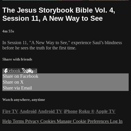
The Jesus Storybook Bible Vol. 4,
Session 11, A New Way to See
4m 55s
In Session 11, "A New Way to See," experience Saul’s blindness
before he sees the truth for the first time.
Share with friends
Facebook
X
Email
Share on Facebook
Share on X
Share via Email
Watch anywhere, anytime
Fire TV
Android
Android TV
iPhone
Roku
®
Apple TV
Help
Terms
Privacy
Cookies
Manage Cookie Preferences
Log In