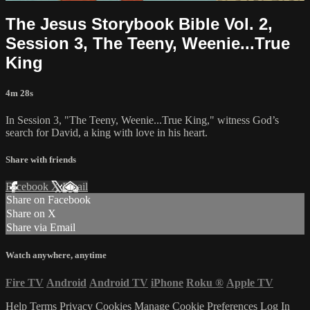
The Jesus Storybook Bible Vol. 2,
Session 3, The Teeny, Weenie...True
King
4m 28s
In Session 3, "The Teeny, Weenie...True King," witness God’s
search for David, a king with love in his heart.
Share with friends
Facebook
X
Email
Share on Facebook
Share on X
Share via Email
Watch anywhere, anytime
Fire TV
Android
Android TV
iPhone
Roku
®
Apple TV
Help
Terms
Privacy
Cookies
Manage Cookie Preferences
Log In