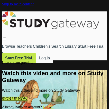
Skip to main content
Browse
Teachers
Children's
Search
Library
Start Free Trial
Log In
Start Free Trial
Log In
Live stream preview
Watch this video and more on Study
Gateway
Watch this video and more on Study Gateway
SIGN UP NOW
Already have an account?
Log in