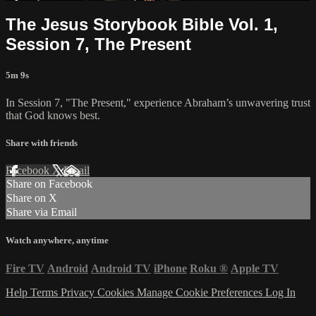
The Jesus Storybook Bible Vol. 1,
Session 7, The Present
5m 9s
In Session 7, "The Present," experience Abraham’s unwavering trust
that God knows best.
Share with friends
Facebook
X
Email
Share on Facebook
Share on X
Share via Email
Watch anywhere, anytime
Fire TV
Android
Android TV
iPhone
Roku
®
Apple TV
Help
Terms
Privacy
Cookies
Manage Cookie Preferences
Log In