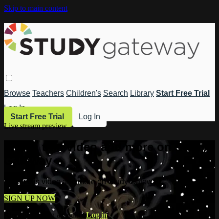
Skip to main content
Browse
Teachers
Children's
Search
Library
Start Free Trial
Log In
Start Free Trial
Log In
Live stream preview
Watch this video and more on Study
Gateway
Watch this video and more on Study Gateway
SIGN UP NOW
Already have an account?
Log in