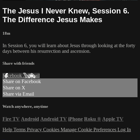
The Jesus I Never Knew, Session 6.
The Difference Jesus Makes
18m
In Session 6, you will learn about Jesus through looking at the forty
days between his resurrection and ascension.
Share with friends
Facebook
X
Email
Share on Facebook
Share on X
Share via Email
Watch anywhere, anytime
Fire TV
Android
Android TV
iPhone
Roku
®
Apple TV
Help
Terms
Privacy
Cookies
Manage Cookie Preferences
Log In