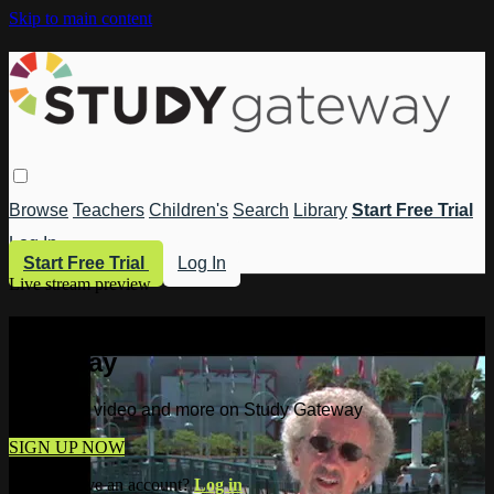
Skip to main content
Browse
Teachers
Children's
Search
Library
Start Free Trial
Log In
Start Free Trial
Log In
Live stream preview
Watch this video and more on Study
Gateway
Watch this video and more on Study Gateway
SIGN UP NOW
Already have an account?
Log in