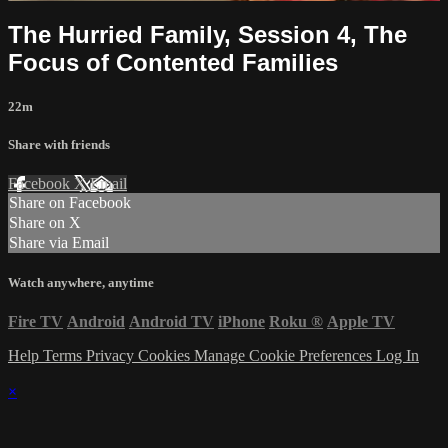
The Hurried Family, Session 4, The
Focus of Contented Families
22m
Share with friends
Facebook
X
Email
Share on Facebook
Share on X
Share via Email
Watch anywhere, anytime
Fire TV
Android
Android TV
iPhone
Roku
®
Apple TV
Help
Terms
Privacy
Cookies
Manage Cookie Preferences
Log In
×