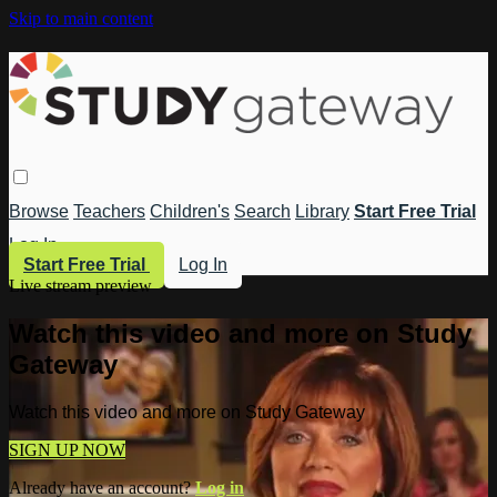
Skip to main content
Browse
Teachers
Children's
Search
Library
Start Free Trial
Log In
Start Free Trial
Log In
Live stream preview
Watch this video and more on Study
Gateway
Watch this video and more on Study Gateway
SIGN UP NOW
Already have an account?
Log in