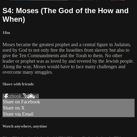
S4: Moses (The God of the How and
When)
18m
Moses became the greatest prophet and a central figure in Judaism,
used by God to not only free the Israelites from slavery but also to
give the Ten Commandments and the Torah to them. No other
leader or prophet was as loved by and revered by the Jewish people.
Along the way, Moses would have to face many challenges and
overcome many struggles.
Share with friends
Facebook
X
Email
Share on Facebook
Share on X
Share via Email
Watch anywhere, anytime