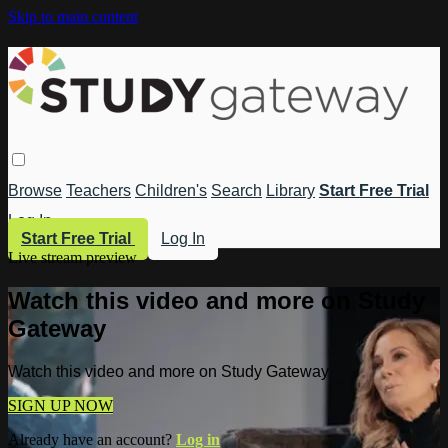
Skip to main content
Browse
Teachers
Children's
Search
Library
Start Free Trial
Log In
Start Free Trial
Log In
Live stream preview
Watch this video and more on Study
Gateway
Watch this video and more on Study Gateway
SIGN UP NOW
Already have an account?
Log in