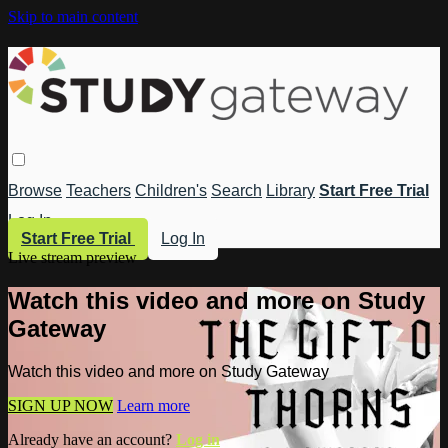
Skip to main content
Browse
Teachers
Children's
Search
Library
Start Free Trial
Log In
Start Free Trial
Log In
Live stream preview
Watch this video and more on Study
Gateway
Watch this video and more on Study Gateway
SIGN UP NOW
Learn more
Already have an account?
Log in