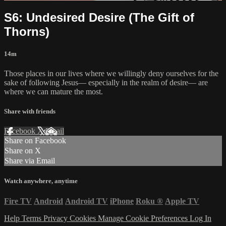
S6: Undesired Desire (The Gift of
Thorns)
14m
Those places in our lives where we willingly deny ourselves for the
sake of following Jesus— especially in the realm of desire— are
where we can mature the most.
Share with friends
Facebook
X
Email
Share on Facebook
Share on X
Share via Email
Watch anywhere, anytime
Fire TV
Android
Android TV
iPhone
Roku
®
Apple TV
Help
Terms
Privacy
Cookies
Manage Cookie Preferences
Log In