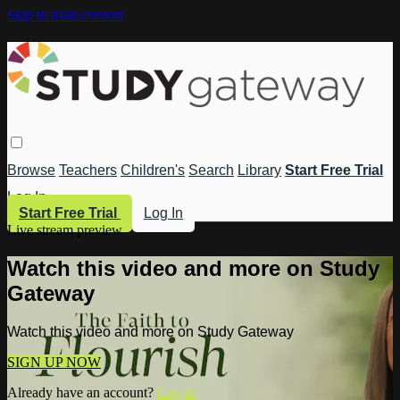
Skip to main content
Browse
Teachers
Children's
Search
Library
Start Free Trial
Log In
Start Free Trial
Log In
Live stream preview
Watch this video and more on Study
Gateway
Watch this video and more on Study Gateway
SIGN UP NOW
Already have an account?
Log in