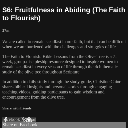
S6: Fruitfulness in Abiding (The Faith
to Flourish)
27m
We are called to remain steadfast in our faith, but that can be difficult
when we are burdened with the challenges and struggles of life.
The Faith to Flourish: Bible Lessons from the Olive Tree is a 7-
week, group-discipleship resource designed to inspire women to
remain steadfast in every season of life through the rich thematic
study of the olive tree throughout Scripture.
In addition to daily study through the study guide, Christine Caine
shares biblical insights and personal stories through engaging
teaching videos, guiding participants to gain wisdom and
encouragement from the olive tree.
Share with friends
Facebook
X
Email
Share on Facebook