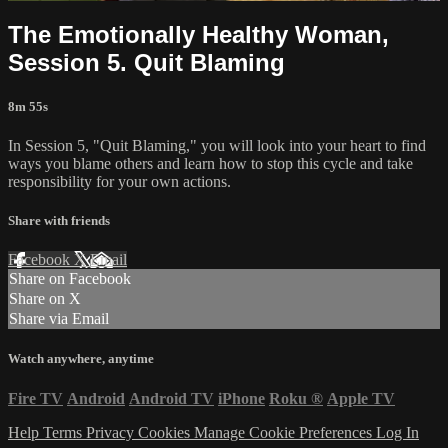
The Emotionally Healthy Woman,
Session 5. Quit Blaming
8m 55s
In Session 5, "Quit Blaming," you will look into your heart to find
ways you blame others and learn how to stop this cycle and take
responsibility for your own actions.
Share with friends
Facebook
X
Email
Share on Facebook
Share on X
Share via Email
Watch anywhere, anytime
Fire TV
Android
Android TV
iPhone
Roku
®
Apple TV
Help
Terms
Privacy
Cookies
Manage Cookie Preferences
Log In