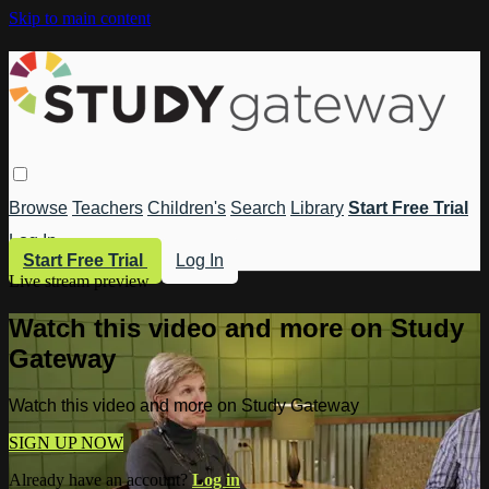
Skip to main content
Browse
Teachers
Children's
Search
Library
Start Free Trial
Log In
Start Free Trial
Log In
Live stream preview
Watch this video and more on Study
Gateway
Watch this video and more on Study Gateway
SIGN UP NOW
Already have an account?
Log in