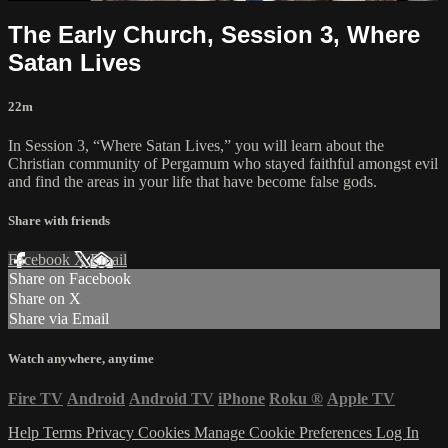
The Early Church, Session 3, Where
Satan Lives
22m
In Session 3, “Where Satan Lives,” you will learn about the
Christian community of Pergamum who stayed faithful amongst evil
and find the areas in your life that have become false gods.
Share with friends
Facebook
X
Email
Share on Facebook
Share on X
Share via Email
Watch anywhere, anytime
Fire TV
Android
Android TV
iPhone
Roku
®
Apple TV
Help
Terms
Privacy
Cookies
Manage Cookie Preferences
Log In