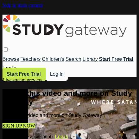
Skip to main content
Browse
Teachers
Children's
Search
Library
Start Free Trial
Log In
Start Free Trial
Log In
Live stream preview
Watch this video and more on Study
Gateway
Watch this video and more on Study Gateway
SIGN UP NOW
Already have an account?
Log in