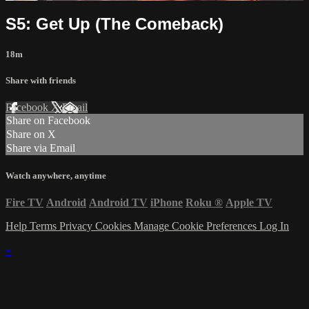
S5: Get Up (The Comeback)
18m
Share with friends
Facebook
X
Email
Share on Facebook
Share on X
Share via Email
Watch anywhere, anytime
Fire TV
Android
Android TV
iPhone
Roku
®
Apple TV
Help
Terms
Privacy
Cookies
Manage Cookie Preferences
Log In
×