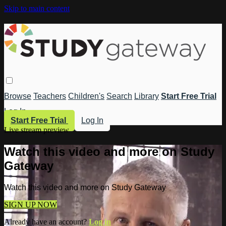
Skip to main content
Browse
Teachers
Children's
Search
Library
Start Free Trial
Log In
Start Free Trial
Log In
Live stream preview
Watch this video and more on Study
Gateway
Watch this video and more on Study Gateway
SIGN UP NOW
Already have an account?
Log in