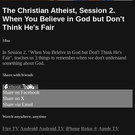
The Christian Atheist, Session 2.
When You Believe in God but Don't
Think He's Fair
18m
In Session 2, "When You Beleive in God but Don't Think He's
Fair", teaches us 3 things to remember when we don't understand
something about God.
Share with friends
Facebook
X
Email
Share on Facebook
Share on X
Share via Email
Watch anywhere, anytime
Fire TV
Android
Android TV
iPhone
Roku
®
Apple TV