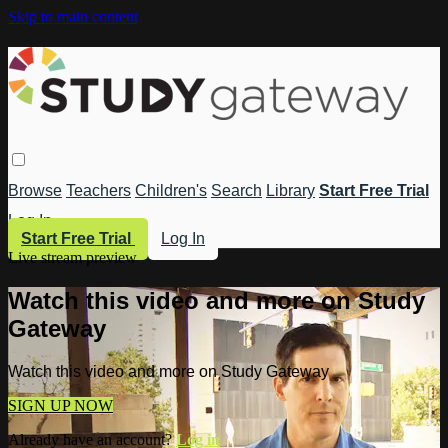
Skip to main content
Browse
Teachers
Children's
Search
Library
Start Free Trial
Log In
Start Free Trial
Log In
Live stream preview
Watch this video and more on Study
Gateway
Watch this video and more on Study Gateway
SIGN UP NOW
Already have an account?
Log in