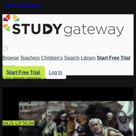
Skip to main content
Browse
Teachers
Children's
Search
Library
Start Free Trial
Log In
Start Free Trial
Log In
Live stream preview
Watch this video and more on Study
Gateway
Watch this video and more on Study Gateway
SIGN UP NOW
Already have an account?
Log in