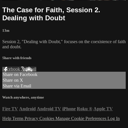
The Case for Faith, Session 2.
Dealing with Doubt
13m
Session 2, "Dealing with Doubt," focuses on the coexistence of faith
and doubt.
Share with friends
Facebook
X
Email
Share on Facebook
Share on X
Share via Email
Watch anywhere, anytime
Fire TV
Android
Android TV
iPhone
Roku
®
Apple TV
Help
Terms
Privacy
Cookies
Manage Cookie Preferences
Log In