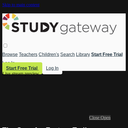
Skip to main content
Browse
Teachers
Children's
Search
Library
Start Free Trial
Log In
Start Free Trial
Log In
Live stream preview
Close
Open