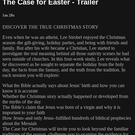
The Case for Easter - Trailer
1m 28s
DISCOVER THE TRUE CHRISTMAS STORY
Even when he was an atheist, Lee Strobel enjoyed the Christmas
season–the gift-giving, holiday parties, and being with friends and
family. But after his wife became a Christian, Lee started to
investigate the real meaning behind all those nativity scenes he had
seen outside of churches. In this four-week study, Lee reveals what
he discovered as he sought to separate the holiday from the holy
day, the facts from the fantasy, and the truth from the tradition. In
each session you will explore:
What the Bible actually says about Jesus’ birth and how you can
know it is accurate
Whether the Christmas story actually happened or developed from
the myths of the day
The Bible’s claim that Jesus was born of a virgin and why it is
important to your faith
How Jesus–and only Jesus–fulfilled hundreds of biblical prophecies
about the Messiah
The Case for Christmas will invite you to look beyond the familiar
traditions of the season, challenge you to examine the evidence for