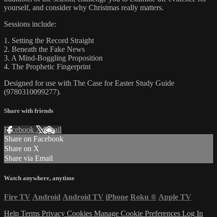
yourself, and consider why Christmas really matters.
Sessions include:
1. Setting the Record Straight
2. Beneath the Fake News
3. A Mind-Boggling Proposition
4. The Prophetic Fingerprint
Designed for use with The Case for Easter Study Guide
(9780310099277).
Share with friends
Facebook
X
Email
Share on Facebook
Share on X
Share via Email
Watch anywhere, anytime
Fire TV
Android
Android TV
iPhone
Roku
®
Apple TV
Help
Terms
Privacy
Cookies
Manage Cookie Preferences
Log In