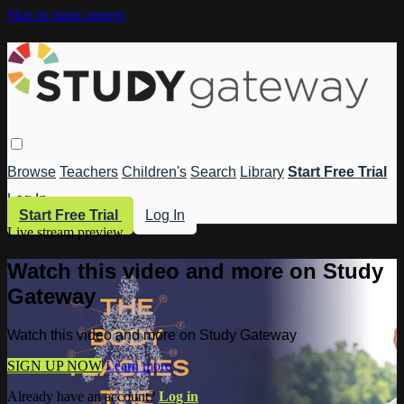
Skip to main content
Browse
Teachers
Children's
Search
Library
Start Free Trial
Log In
Start Free Trial
Log In
Live stream preview
Watch this video and more on Study
Gateway
Watch this video and more on Study Gateway
SIGN UP NOW
Learn more
Already have an account?
Log in