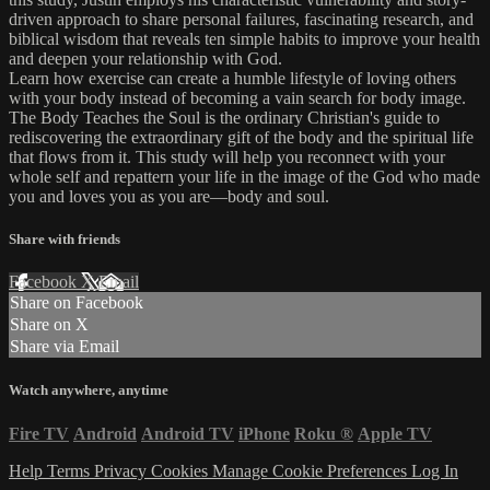
driven approach to share personal failures, fascinating research, and
biblical wisdom that reveals ten simple habits to improve your health
and deepen your relationship with God.
Learn how exercise can create a humble lifestyle of loving others
with your body instead of becoming a vain search for body image.
The Body Teaches the Soul is the ordinary Christian's guide to
rediscovering the extraordinary gift of the body and the spiritual life
that flows from it. This study will help you reconnect with your
whole self and repattern your life in the image of the God who made
you and loves you as you are—body and soul.
Share with friends
Facebook
X
Email
Share on Facebook
Share on X
Share via Email
Watch anywhere, anytime
Fire TV
Android
Android TV
iPhone
Roku
®
Apple TV
Help
Terms
Privacy
Cookies
Manage Cookie Preferences
Log In