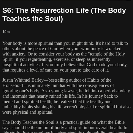
S6: The Resurrection Life (The Body
Teaches the Soul)
19m
Your body is more spiritual than you might think. It's hard to talk to
others about the peace of God when your won body is wracked
with anxiety. Or to consider your body as the "temple of the Holy
Spirit" if you regardeating, exercise, or sleep as inherently
unspiritual activities. If you truly believe that God made your body,
that requires a level of care on your part to take care of it.
Justin Whitmel Earley—bestselling author of Habits of the
Household—is intimately familiar with the consequences of
ignoring one's body. As a young lawyer, he fell into a period anxiety
and insomnia that nearly ruined his life. In his journey back to
mental and spiritual health, he realized that the healthy and
unhealthy habits shaping his life weren't physical or spiritual but also
were physical and spiritual.
The Body Teaches the Soul is a practical guide on what the Bible
says should be the union of body and spirit in our overall health. In
this study, Justin employs his characteristic vulnerability and story-