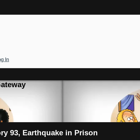
g In
Gateway
ory 93, Earthquake in Prison