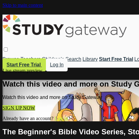
Skip to main content
Browse
Teachers
Children's
Search
Library
Start Free Trial
Lo
Start Free Trial
Log In
Live stream preview
Watch this video and more on Study 
Watch this video and more on Study Gateway
SIGN UP NOW
Already have an account?
Log in
The Beginner's Bible Video Series, St