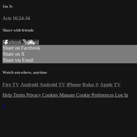
1m 3s
Acts 16:24-34
Share with friends
Facebook
X
Email
Share on Facebook
Share on X
Share via Email
Watch anywhere, anytime
Fire TV
Android
Android TV
iPhone
Roku
®
Apple TV
Help
Terms
Privacy
Cookies
Manage Cookie Preferences
Log In
×