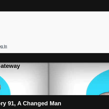
g In
Gateway
tory 91, A Changed Man