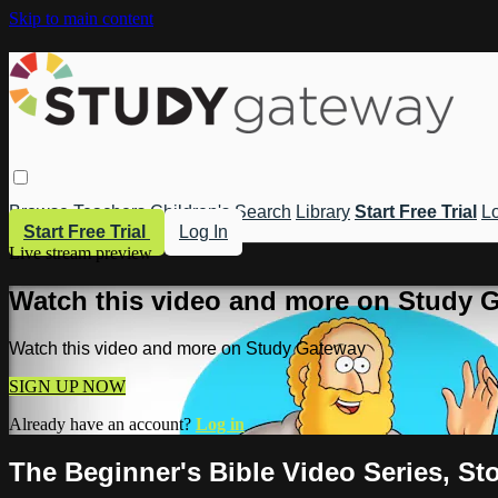
Skip to main content
Browse
Teachers
Children's
Search
Library
Start Free Trial
Lo
Start Free Trial
Log In
Live stream preview
Watch this video and more on Study 
Watch this video and more on Study Gateway
SIGN UP NOW
Already have an account?
Log in
The Beginner's Bible Video Series, S