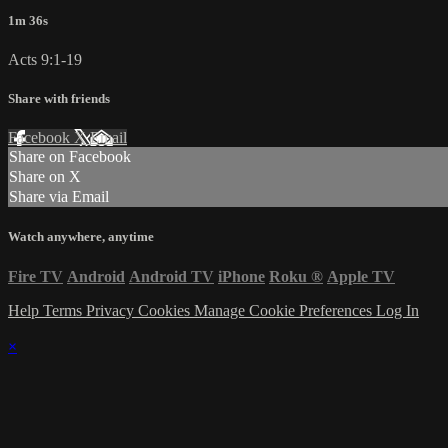
1m 36s
Acts 9:1-19
Share with friends
Facebook
X
Email
Share on Facebook
Share on X
Share via Email
Watch anywhere, anytime
Fire TV
Android
Android TV
iPhone
Roku
®
Apple TV
Help
Terms
Privacy
Cookies
Manage Cookie Preferences
Log In
×