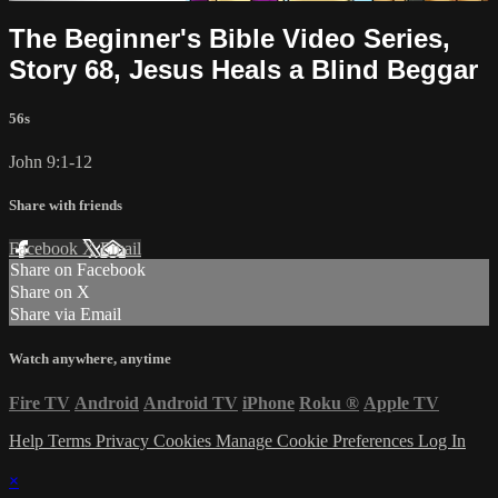
The Beginner's Bible Video Series,
Story 68, Jesus Heals a Blind Beggar
56s
John 9:1-12
Share with friends
Facebook
X
Email
Share on Facebook
Share on X
Share via Email
Watch anywhere, anytime
Fire TV
Android
Android TV
iPhone
Roku
®
Apple TV
Help
Terms
Privacy
Cookies
Manage Cookie Preferences
Log In
×