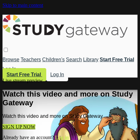
Skip to main content
Browse
Teachers
Children's
Search
Library
Start Free Trial
Log In
Start Free Trial
Log In
Live stream preview
Watch this video and more on Study
Gateway
Watch this video and more on Study Gateway
SIGN UP NOW
Already have an account?
Log in