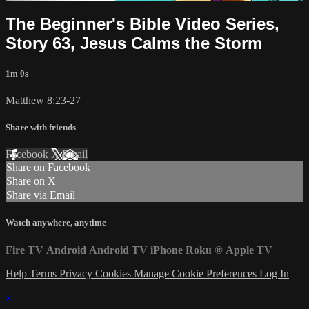
The Beginner's Bible Video Series,
Story 63, Jesus Calms the Storm
1m 0s
Matthew 8:23-27
Share with friends
Facebook
X
Email
Share on Facebook
Share on X
Share via Email
Watch anywhere, anytime
Fire TV
Android
Android TV
iPhone
Roku
®
Apple TV
Help
Terms
Privacy
Cookies
Manage Cookie Preferences
Log In
×