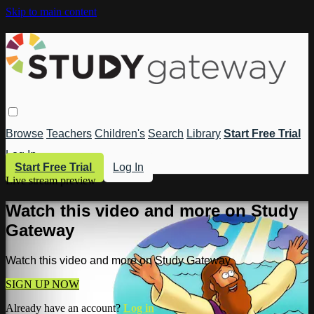
Skip to main content
Browse
Teachers
Children's
Search
Library
Start Free Trial
Log In
Start Free Trial
Log In
Live stream preview
Watch this video and more on Study
Gateway
Watch this video and more on Study Gateway
SIGN UP NOW
Already have an account?
Log in