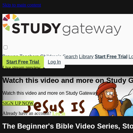
Skip to main content
Browse
Teachers
Children's
Search
Library
Start Free Trial
Lo
Start Free Trial
Log In
Live stream preview
Watch this video and more on Study 
Watch this video and more on Study Gateway
SIGN UP NOW
Already have an account?
Log in
The Beginner's Bible Video Series, Sto