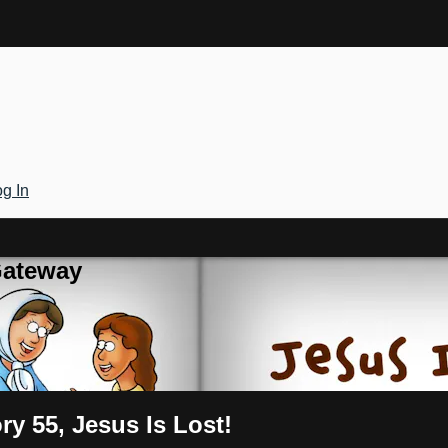
g In
Gateway
ry 55, Jesus Is Lost!