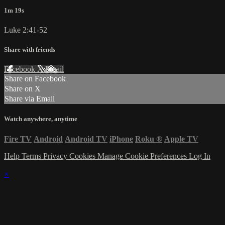
1m 19s
Luke 2:41-52
Share with friends
Facebook
X
Email
Share on Facebook
Share on X
Share via Email
Watch anywhere, anytime
Fire TV
Android
Android TV
iPhone
Roku
®
Apple TV
Help
Terms
Privacy
Cookies
Manage Cookie Preferences
Log In
×