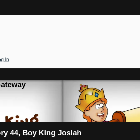
g In
Gateway
ory 44, Boy King Josiah