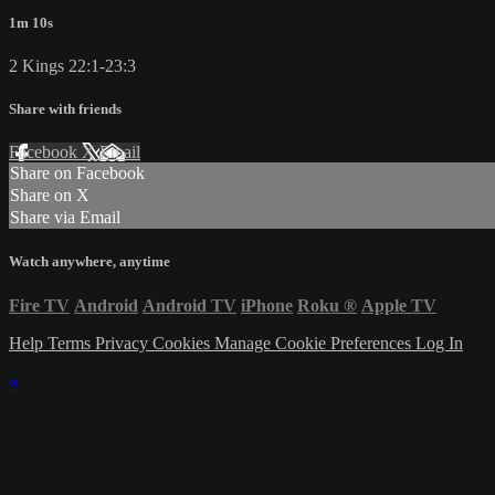
1m 10s
2 Kings 22:1-23:3
Share with friends
Facebook
X
Email
Share on Facebook
Share on X
Share via Email
Watch anywhere, anytime
Fire TV
Android
Android TV
iPhone
Roku
®
Apple TV
Help
Terms
Privacy
Cookies
Manage Cookie Preferences
Log In
×