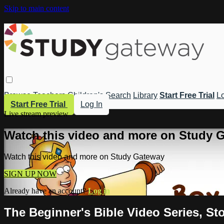
Skip to main content
Browse
Teachers
Children's
Search
Library
Start Free Trial
Lo
Start Free Trial
Log In
Live stream preview
Watch this video and more on Study 
Watch this video and more on Study Gateway
SIGN UP NOW
Already have an account?
Log in
The Beginner's Bible Video Series, St