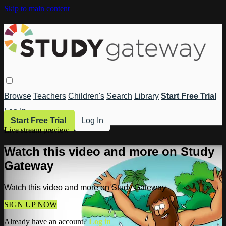
Skip to main content
Browse
Teachers
Children's
Search
Library
Start Free Trial
Log In
Start Free Trial
Log In
Live stream preview
Watch this video and more on Study
Gateway
Watch this video and more on Study Gateway
SIGN UP NOW
Already have an account?
Log in