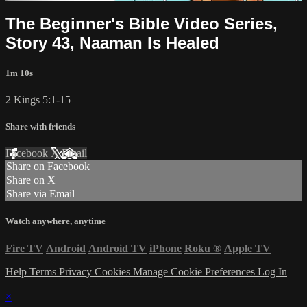
The Beginner's Bible Video Series,
Story 43, Naaman Is Healed
1m 10s
2 Kings 5:1-15
Share with friends
Facebook
X
Email
Share on Facebook
Share on X
Share via Email
Watch anywhere, anytime
Fire TV
Android
Android TV
iPhone
Roku
®
Apple TV
Help
Terms
Privacy
Cookies
Manage Cookie Preferences
Log In
×