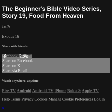
The Beginner's Bible Video Series,
Story 19, Food From Heaven
1m 7s
Exodus 16
Share with friends
Facebook
X
Email
Share on Facebook
Share on X
Share via Email
Watch anywhere, anytime
Fire TV
Android
Android TV
iPhone
Roku
®
Apple TV
Help
Terms
Privacy
Cookies
Manage Cookie Preferences
Log In
×