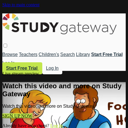
Skip to main content
Browse
Teachers
Children's
Search
Library
Start Free Trial
Log In
Start Free Trial
Log In
Live stream preview
Watch this video and more on Study
Gateway
Watch this video and more on Study Gateway
SIGN UP NOW
Already have an account?
Log in