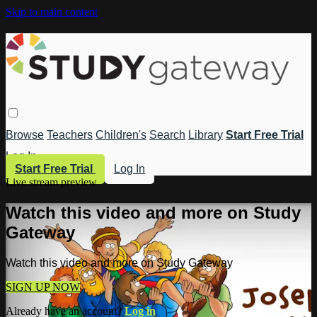
Skip to main content
Browse
Teachers
Children's
Search
Library
Start Free Trial
Log In
Start Free Trial
Log In
Live stream preview
Watch this video and more on Study
Gateway
Watch this video and more on Study Gateway
SIGN UP NOW
Already have an account?
Log in