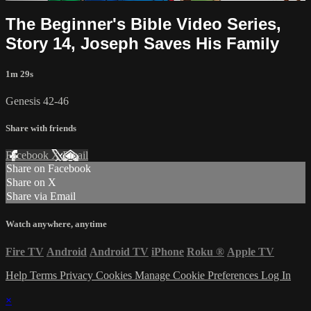
The Beginner's Bible Video Series,
Story 14, Joseph Saves His Family
1m 29s
Genesis 42-46
Share with friends
Facebook
X
Email
Share on Facebook
Share on X
Share via Email
Watch anywhere, anytime
Fire TV
Android
Android TV
iPhone
Roku
®
Apple TV
Help
Terms
Privacy
Cookies
Manage Cookie Preferences
Log In
×