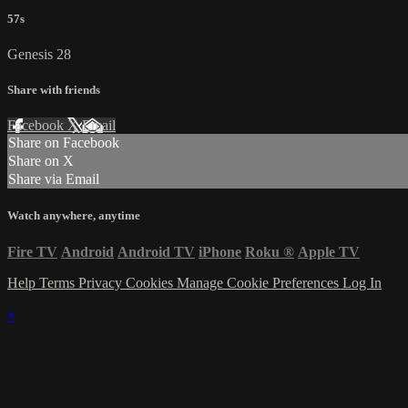
57s
Genesis 28
Share with friends
Facebook
X
Email
Share on Facebook
Share on X
Share via Email
Watch anywhere, anytime
Fire TV
Android
Android TV
iPhone
Roku
®
Apple TV
Help
Terms
Privacy
Cookies
Manage Cookie Preferences
Log In
×