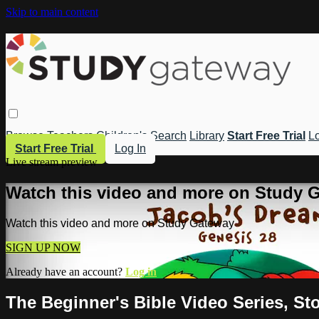
Skip to main content
Browse
Teachers
Children's
Search
Library
Start Free Trial
Lo
Start Free Trial
Log In
Live stream preview
Watch this video and more on Study 
Watch this video and more on Study Gateway
SIGN UP NOW
Already have an account?
Log in
The Beginner's Bible Video Series, St