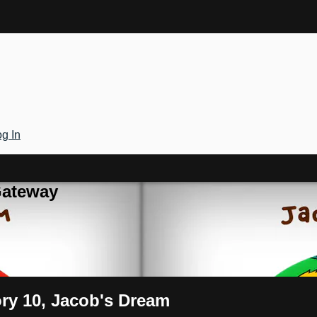
g In
Gateway
ory 10, Jacob's Dream