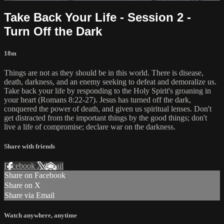
Take Back Your Life - Session 2 -
Turn Off the Dark
18m
Things are not as they should be in this world. There is disease,
death, darkness, and an enemy seeking to defeat and demoralize us.
Take back your life by responding to the Holy Spirit's groaning in
your heart (Romans 8:22-27). Jesus has turned off the dark,
conquered the power of death, and given us spiritual lenses. Don't
get distracted from the important things by the good things; don't
live a life of compromise; declare war on the darkness.
Share with friends
Facebook
X
Email
Share on Facebook
Share on X
Share via Email
Watch anywhere, anytime