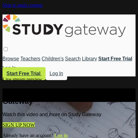
Skip to main content
Browse
Teachers
Children's
Search
Library
Start Free Trial
Log In
Start Free Trial
Log In
Live stream preview
Watch this video and more on Study
Gateway
Watch this video and more on Study Gateway
SIGN UP NOW
Already have an account?
Log in