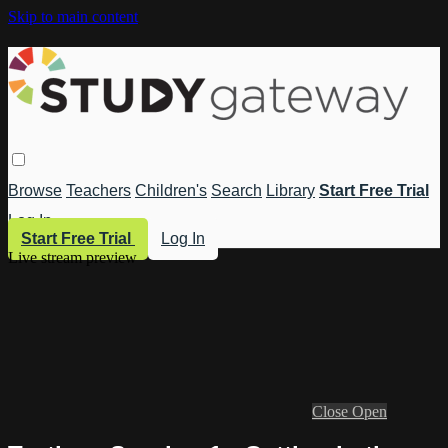
Skip to main content
Browse
Teachers
Children's
Search
Library
Start Free Trial
Log In
Start Free Trial
Log In
Live stream preview
Close
Open