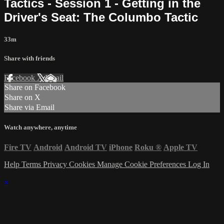
Tactics - Session 1 - Getting in the
Driver's Seat: The Columbo Tactic
33m
Share with friends
Facebook
X
Email
Share on Facebook
Share on X
Share via Email
Watch anywhere, anytime
Fire TV
Android
Android TV
iPhone
Roku
®
Apple TV
Help
Terms
Privacy
Cookies
Manage Cookie Preferences
Log In
×