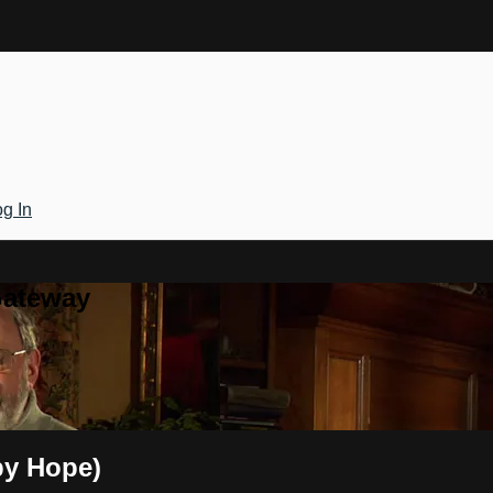
g In
Gateway
by Hope)