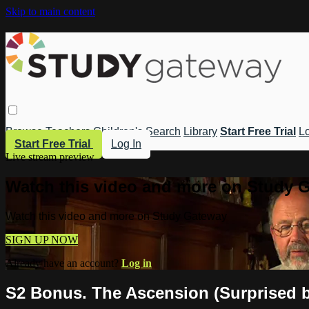
Skip to main content
Browse
Teachers
Children's
Search
Library
Start Free Trial
Lo
Start Free Trial
Log In
Live stream preview
Watch this video and more on Study 
Watch this video and more on Study Gateway
SIGN UP NOW
Already have an account?
Log in
S2 Bonus. The Ascension (Surprised 