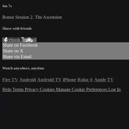
4m 7s
Bonus Session 2. The Ascension
Share with friends
Facebook
X
Email
Share on Facebook
Share on X
Share via Email
Watch anywhere, anytime
Fire TV
Android
Android TV
iPhone
Roku
®
Apple TV
Help
Terms
Privacy
Cookies
Manage Cookie Preferences
Log In
×