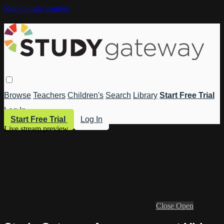
Skip to main content
Browse
Teachers
Children's
Search
Library
Start Free Trial
Log In
Start Free Trial
Log In
Live stream preview
Close
Open