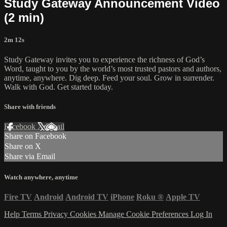
Study Gateway Announcement Video
(2 min)
2m 12s
Study Gateway invites you to experience the richness of God’s
Word, taught to you by the world’s most trusted pastors and authors,
anytime, anywhere. Dig deep. Feed your soul. Grow in surrender.
Walk with God. Get started today.
Share with friends
Facebook
X
Email
Share on Facebook
Share on X
Share via Email
Watch anywhere, anytime
Fire TV
Android
Android TV
iPhone
Roku
®
Apple TV
Help
Terms
Privacy
Cookies
Manage Cookie Preferences
Log In