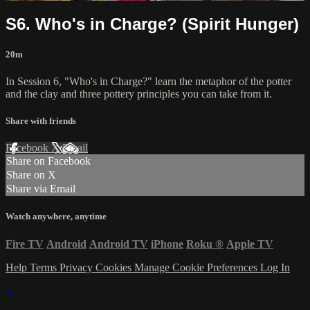
S6. Who's in Charge? (Spirit Hunger)
20m
In Session 6, "Who's in Charge?" learn the metaphor of the potter
and the clay and three pottery principles you can take from it.
Share with friends
Facebook
X
Email
Share on Facebook
Share on X
Share via Email
Watch anywhere, anytime
Fire TV
Android
Android TV
iPhone
Roku
®
Apple TV
Help
Terms
Privacy
Cookies
Manage Cookie Preferences
Log In
×