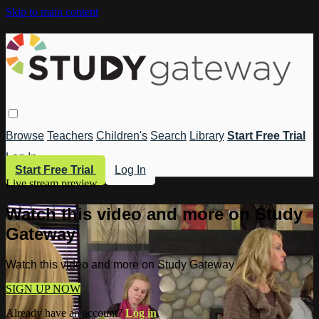
Skip to main content
Browse
Teachers
Children's
Search
Library
Start Free Trial
Log In
Start Free Trial
Log In
Live stream preview
Watch this video and more on Study
Gateway
Watch this video and more on Study Gateway
SIGN UP NOW
Already have an account?
Log in